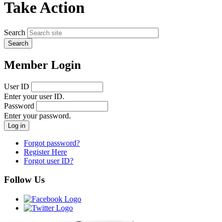
Take Action
Search
Member Login
User ID
Enter your user ID.
Password
Enter your password.
Forgot password?
Register Here
Forgot user ID?
Follow Us