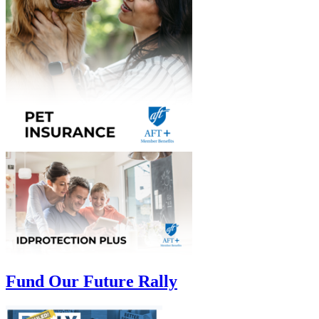
Fund Our Future Rally