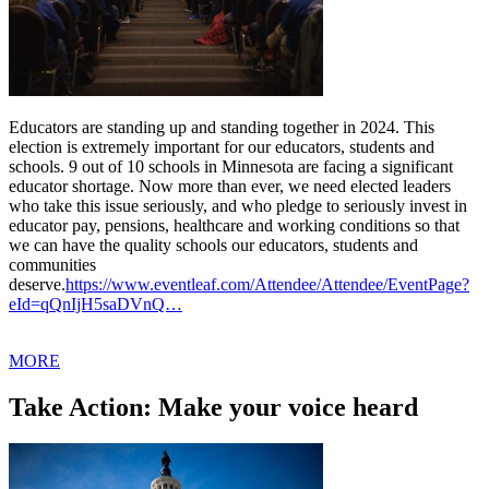
Educators are standing up and standing together in 2024. This
election is extremely important for our educators, students and
schools. 9 out of 10 schools in Minnesota are facing a significant
educator shortage. Now more than ever, we need elected leaders
who take this issue seriously, and who pledge to seriously invest in
educator pay, pensions, healthcare and working conditions so that
we can have the quality schools our educators, students and
communities
deserve.
https://www.eventleaf.com/Attendee/Attendee/EventPage?
eId=qQnIjH5saDVnQ…
MORE
Take Action: Make your voice heard