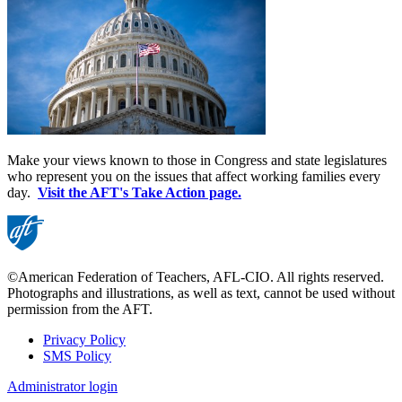
Make your views known to those in Congress and state legislatures
who represent you on the issues that affect working families every
day.
Visit the AFT's Take Action page.
©American Federation of Teachers, AFL-CIO. All rights reserved.
Photographs and illustrations, as well as text, cannot be used without
permission from the AFT.
Privacy Policy
SMS Policy
Footer
Administrator login