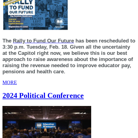
The
Rally to Fund Our Future
has been rescheduled to
3:30 p.m. Tuesday, Feb. 18. Given all the uncertainty
at the Capitol right now, we believe this is our best
approach to raise awareness about the importance of
raising the revenue needed to improve educator pay,
pensions and health care.
MORE
2024 Political Conference