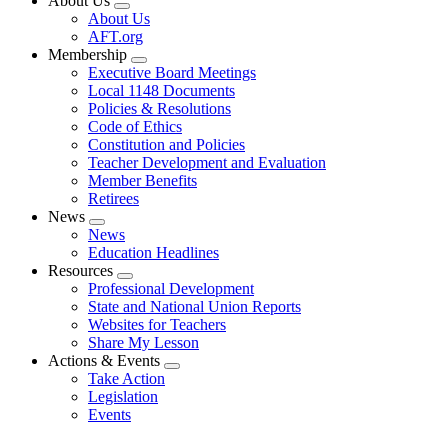
About Us
Expand
About Us
menu
AFT.org
Membership
Expand
Executive Board Meetings
menu
Local 1148 Documents
Policies & Resolutions
Code of Ethics
Constitution and Policies
Teacher Development and Evaluation
Member Benefits
Retirees
News
Expand
News
menu
Education Headlines
Resources
Expand
Professional Development
menu
State and National Union Reports
Websites for Teachers
Share My Lesson
Actions & Events
Expand
Take Action
menu
Legislation
Events