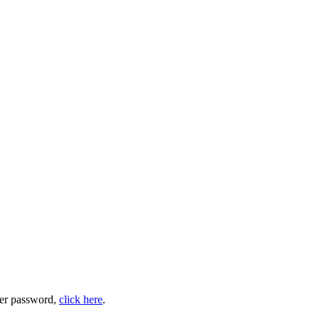
user password,
click here
.