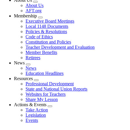
About Us
Expand
About Us
menu
AFT.org
Membership
Expand
Executive Board Meetings
menu
Local 1148 Documents
Policies & Resolutions
Code of Ethics
Constitution and Policies
Teacher Development and Evaluation
Member Benefits
Retirees
News
Expand
News
menu
Education Headlines
Resources
Expand
Professional Development
menu
State and National Union Reports
Websites for Teachers
Share My Lesson
Actions & Events
Expand
Take Action
menu
Legislation
Events