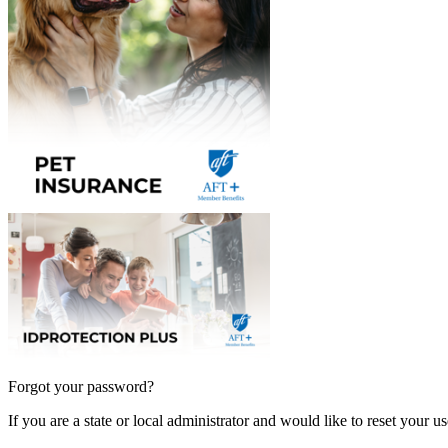
Forgot your password?
If you are a state or local administrator and would like to reset your 