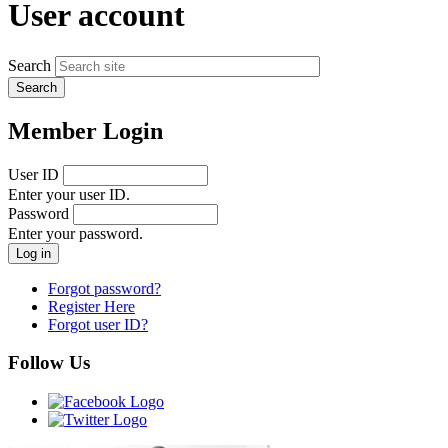
User account
Search
Member Login
User ID
Enter your user ID.
Password
Enter your password.
Forgot password?
Register Here
Forgot user ID?
Follow Us