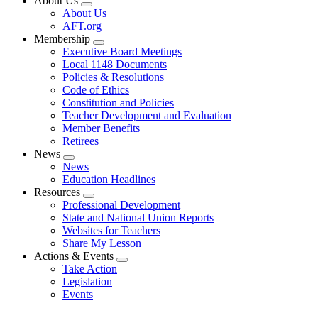
About Us
Expand
About Us
menu
AFT.org
Membership
Expand
Executive Board Meetings
menu
Local 1148 Documents
Policies & Resolutions
Code of Ethics
Constitution and Policies
Teacher Development and Evaluation
Member Benefits
Retirees
News
Expand
News
menu
Education Headlines
Resources
Expand
Professional Development
menu
State and National Union Reports
Websites for Teachers
Share My Lesson
Actions & Events
Expand
Take Action
menu
Legislation
Events