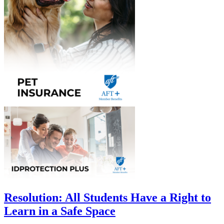
Resolution: All Students Have a Right to
Learn in a Safe Space