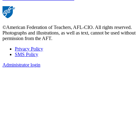
©American Federation of Teachers, AFL-CIO. All rights reserved.
Photographs and illustrations, as well as text, cannot be used without
permission from the AFT.
Privacy Policy
SMS Policy
Footer
Administrator login