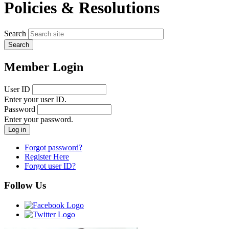
Policies & Resolutions
Search
Member Login
User ID
Enter your user ID.
Password
Enter your password.
Forgot password?
Register Here
Forgot user ID?
Follow Us