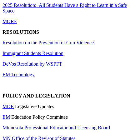
2025 Resolution: All Students Have a Right to Learn in a Safe
Space
MORE
RESOLUTIONS
Resolution on the Prevention of Gun Violence
Immigrant Students Resolution
DeVos Resolution by WSPFT
EM Technology
POLICY AND LEGISLATION
MDE
Legislative Updates
EM
Education Policy Committee
Minnesota Professional Educator and Licensing Board
MN Office of the Revisor of Statutes