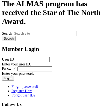
The ALMAS program has
received the Star of The North
Award.
Search
Member Login
User ID
Enter your user ID.
Password
Enter your password.
Forgot password?
Register Here
Forgot user ID?
Follow Us