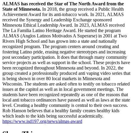
ALMAS has received the Star of The North Award from the 
State of Minnesota.
 In 2018, the group received a Public Health 
Achievement Award for its anti-tobacco work. In 2021, ALMAS 
received the Synergy and Leadership Exchange sponsored 
Minnesota Ethical Leadership Award. In 2023, ALMAS received 
The La Familia Latino Heritage Award. He started the program 
ALMAS (Anglos Latinos Motivados A Superarse) in 2001 at Two 
Rivers High School and has grown into a state and nationally 
recognized program. The program centers around creating and 
fostering Latino pride, erasing negative stereotypes and increasing 
post secondary participation. It does that through many community 
service projects as well as support in the school. These projects have 
been recognized throughout Minnesota and beyond. In 2022, the 
group created a professionally produced anti vaping video series that 
is being shown in over 80 local markets in Minnesota and 
Wisconsin. The students are asked often to testify on tobacco related 
issues at the capitol as well as in local government meetings. The 
students have been recognized repeatedly as one of the reasons that 
local anti tobacco ordinances have passed as well as laws at the state 
level. Creating a healthy community is central to their own success. 
Rob Hanson believes that a healthy family creates healthy kids 
which leads to the kids being successful academically. 
https://www.isd197.org/news/almas-award