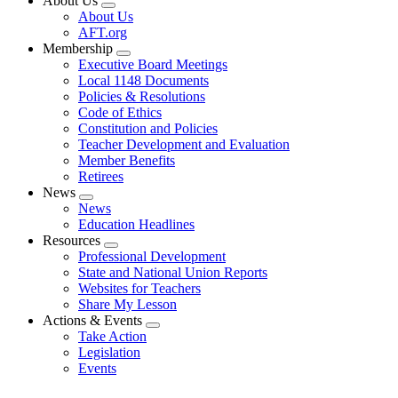
About Us
Expand
About Us
menu
AFT.org
Membership
Expand
Executive Board Meetings
menu
Local 1148 Documents
Policies & Resolutions
Code of Ethics
Constitution and Policies
Teacher Development and Evaluation
Member Benefits
Retirees
News
Expand
News
menu
Education Headlines
Resources
Expand
Professional Development
menu
State and National Union Reports
Websites for Teachers
Share My Lesson
Actions & Events
Expand
Take Action
menu
Legislation
Events