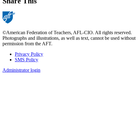
Share This
©American Federation of Teachers, AFL-CIO. All rights reserved.
Photographs and illustrations, as well as text, cannot be used without
permission from the AFT.
Privacy Policy
SMS Policy
Footer
Administrator login