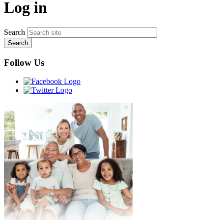
Log in
Search
Follow Us