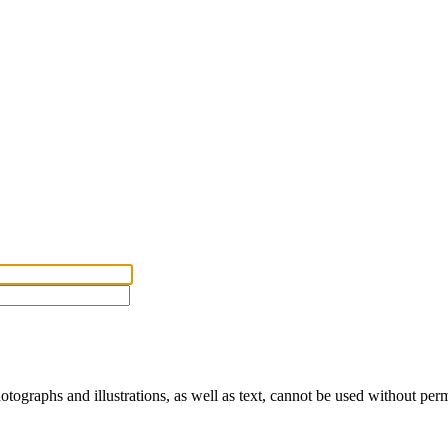
ographs and illustrations, as well as text, cannot be used without per