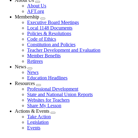
About Us
Expand
About Us
menu
AFT.org
Membership
Expand
Executive Board Meetings
menu
Local 1148 Documents
Policies & Resolutions
Code of Ethics
Constitution and Policies
Teacher Development and Evaluation
Member Benefits
Retirees
News
Expand
News
menu
Education Headlines
Resources
Expand
Professional Development
menu
State and National Union Reports
Websites for Teachers
Share My Lesson
Actions & Events
Expand
Take Action
menu
Legislation
Events