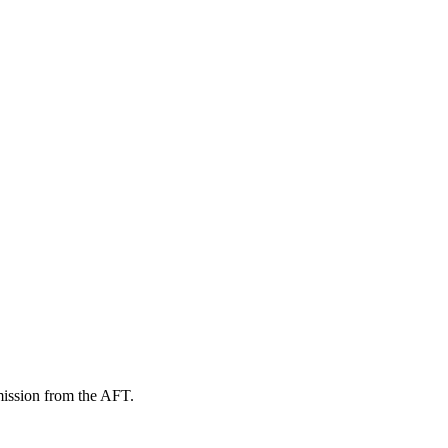
mission from the AFT.