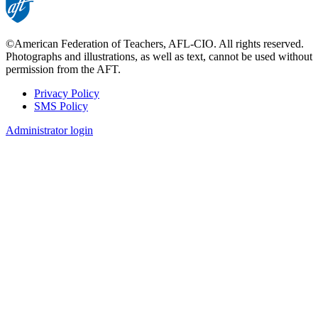
©American Federation of Teachers, AFL-CIO. All rights reserved.
Photographs and illustrations, as well as text, cannot be used without
permission from the AFT.
Privacy Policy
SMS Policy
Footer
Administrator login