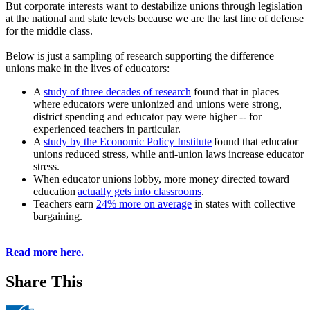
But corporate interests want to destabilize unions through legislation
at the national and state levels because we are the last line of defense
for the middle class.
Below is just a sampling of research supporting the difference
unions make in the lives of educators:
A
study of three decades of research
found that in places
where educators were unionized and unions were strong,
district spending and educator pay were higher -- for
experienced teachers in particular.
A
study by the Economic Policy Institute
found that educator
unions reduced stress, while anti-union laws increase educator
stress.
When educator unions lobby, more money directed toward
education
actually gets into classrooms
.
Teachers earn
24% more on average
in states with collective
bargaining.
Read more here.
Share This