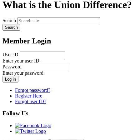
What is the Union Difference?
Search
Member Login
User ID
Enter your user ID.
Password
Enter your password.
Forgot password?
Register Here
Forgot user ID?
Follow Us