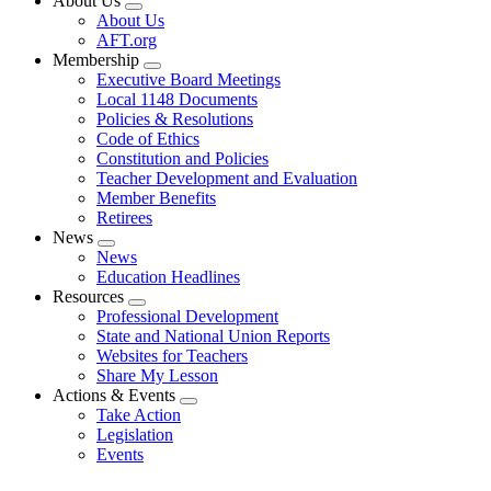
About Us
Expand
About Us
menu
AFT.org
Membership
Expand
Executive Board Meetings
menu
Local 1148 Documents
Policies & Resolutions
Code of Ethics
Constitution and Policies
Teacher Development and Evaluation
Member Benefits
Retirees
News
Expand
News
menu
Education Headlines
Resources
Expand
Professional Development
menu
State and National Union Reports
Websites for Teachers
Share My Lesson
Actions & Events
Expand
Take Action
menu
Legislation
Events