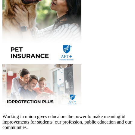
Working in union gives educators the power to make meaningful
improvements for students, our profession, public education and our
communities.