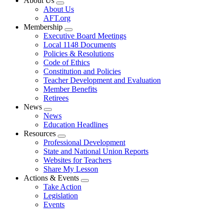
About Us
Expand
About Us
menu
AFT.org
Membership
Expand
Executive Board Meetings
menu
Local 1148 Documents
Policies & Resolutions
Code of Ethics
Constitution and Policies
Teacher Development and Evaluation
Member Benefits
Retirees
News
Expand
News
menu
Education Headlines
Resources
Expand
Professional Development
menu
State and National Union Reports
Websites for Teachers
Share My Lesson
Actions & Events
Expand
Take Action
menu
Legislation
Events