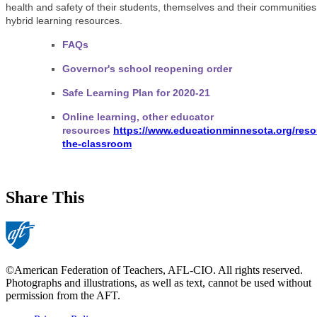
health and safety of their students, themselves and their communitie
hybrid learning resources.
FAQs
Governor's school reopening order
Safe Learning Plan for 2020-21
Online learning, other educator
resources
https://www.educationminnesota.org/reso
the-classroom
Share This
©American Federation of Teachers, AFL-CIO. All rights reserved.
Photographs and illustrations, as well as text, cannot be used without
permission from the AFT.