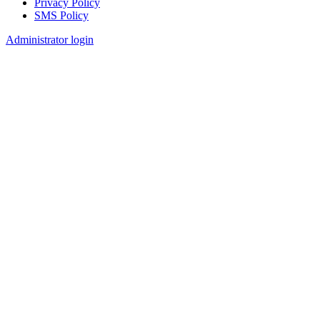
Privacy Policy
SMS Policy
Footer
Administrator login