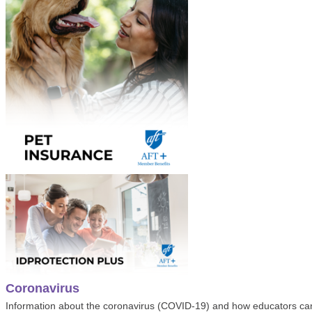
Coronavirus
Information about the coronavirus (COVID-19) and how educators ca