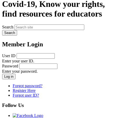
Covid-19, Know your rights,
find resources for educators
Search
Member Login
User ID
Enter your user ID.
Password
Enter your password.
Forgot password?
Register Here
Forgot user ID?
Follow Us