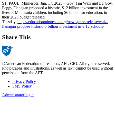
ST. PAUL, Minnesota. Jan. 17, 2023 – Gov. Tim Walz and Lt. Gov.
Peggy Flanagan proposed a historic, $12 billion investment in the
lives of Minnesota children, including $6 billion for education, in
their 2023 budget released
Tuesday.
https://educationminnesota.org/news/press-release/walz-
flanagan-propose-historic-6-billion-investment-in-e-12-schools/
Share This
©American Federation of Teachers, AFL-CIO. All rights reserved.
Photographs and illustrations, as well as text, cannot be used without
permission from the AFT.
Privacy Policy
SMS Policy
Footer
Administrator login