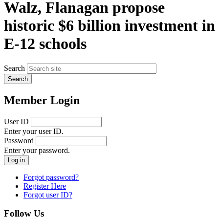
Walz, Flanagan propose
historic $6 billion investment in
E-12 schools
Search
Member Login
User ID
Enter your user ID.
Password
Enter your password.
Forgot password?
Register Here
Forgot user ID?
Follow Us