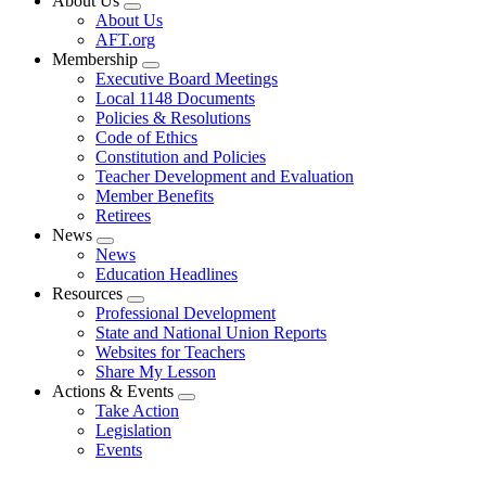
About Us
Expand
About Us
menu
AFT.org
Membership
Expand
Executive Board Meetings
menu
Local 1148 Documents
Policies & Resolutions
Code of Ethics
Constitution and Policies
Teacher Development and Evaluation
Member Benefits
Retirees
News
Expand
News
menu
Education Headlines
Resources
Expand
Professional Development
menu
State and National Union Reports
Websites for Teachers
Share My Lesson
Actions & Events
Expand
Take Action
menu
Legislation
Events