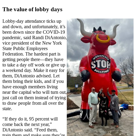
The value of lobby days
Lobby-day attendance ticks up
and down, and unfortunately, it’s
been down since the COVID-19
pandemic, said Randi DiAntonio,
vice president of the New York
State Public Employees
Federation. The hardest part is
getting people there—they have
to take a day off work or give up
a weekend day. Make it easy for
them, DiAntonio advised. Let
them bring their kids, and if you
have enough members living
near the capital who will turn out,
just call on them instead of trying
to draw people from all over the
state.
“If they do it, 95 percent will
come back the next year,”
DiAntonio said. “Feed them,
train them and make sure they’re