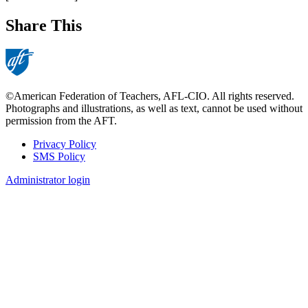
Share This
©American Federation of Teachers, AFL-CIO. All rights reserved.
Photographs and illustrations, as well as text, cannot be used without
permission from the AFT.
Privacy Policy
SMS Policy
Footer
Administrator login