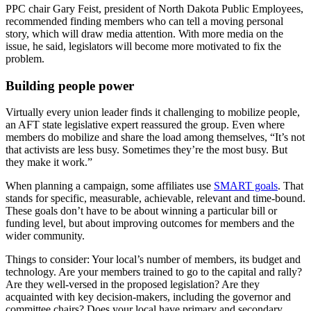
PPC chair Gary Feist, president of North Dakota Public Employees,
recommended finding members who can tell a moving personal
story, which will draw media attention. With more media on the
issue, he said, legislators will become more motivated to fix the
problem.
Building people power
Virtually every union leader finds it challenging to mobilize people,
an AFT state legislative expert reassured the group. Even where
members do mobilize and share the load among themselves, “It’s not
that activists are less busy. Sometimes they’re the most busy. But
they make it work.”
When planning a campaign, some affiliates use
SMART goals
. That
stands for specific, measurable, achievable, relevant and time-bound.
These goals don’t have to be about winning a particular bill or
funding level, but about improving outcomes for members and the
wider community.
Things to consider: Your local’s number of members, its budget and
technology. Are your members trained to go to the capital and rally?
Are they well-versed in the proposed legislation? Are they
acquainted with key decision-makers, including the governor and
committee chairs? Does your local have primary and secondary