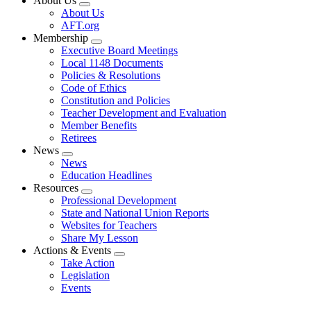
About Us
Expand
About Us
menu
AFT.org
Membership
Expand
Executive Board Meetings
menu
Local 1148 Documents
Policies & Resolutions
Code of Ethics
Constitution and Policies
Teacher Development and Evaluation
Member Benefits
Retirees
News
Expand
News
menu
Education Headlines
Resources
Expand
Professional Development
menu
State and National Union Reports
Websites for Teachers
Share My Lesson
Actions & Events
Expand
Take Action
menu
Legislation
Events