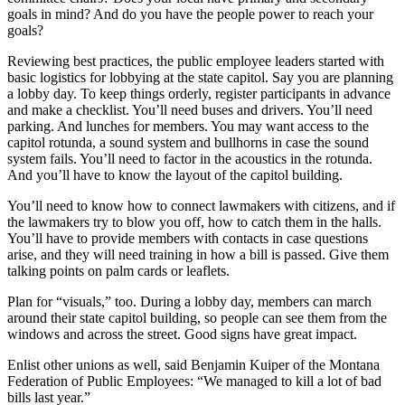
goals in mind? And do you have the people power to reach your
goals?
Reviewing best practices, the public employee leaders started with
basic logistics for lobbying at the state capitol. Say you are planning
a lobby day. To keep things orderly, register participants in advance
and make a checklist. You’ll need buses and drivers. You’ll need
parking. And lunches for members. You may want access to the
capitol rotunda, a sound system and bullhorns in case the sound
system fails. You’ll need to factor in the acoustics in the rotunda.
And you’ll have to know the layout of the capitol building.
You’ll need to know how to connect lawmakers with citizens, and if
the lawmakers try to blow you off, how to catch them in the halls.
You’ll have to provide members with contacts in case questions
arise, and they will need training in how a bill is passed. Give them
talking points on palm cards or leaflets.
Plan for “visuals,” too. During a lobby day, members can march
around their state capitol building, so people can see them from the
windows and across the street. Good signs have great impact.
Enlist other unions as well, said Benjamin Kuiper of the Montana
Federation of Public Employees: “We managed to kill a lot of bad
bills last year.”