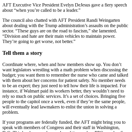
AFT Executive Vice President Evelyn DeJesus gave a fiery speech
about “when you’re called to be a leader.”
The council also chatted with AFT President Randi Weingarten
about dealing with the Trump administration’s assaults on the public
sector. “These guys are on the road to fascism,” she lamented.
“Division and hate are their main vehicles to maintain power.
They’re going to get worse, not better.”
Tell them a story
Coordinate where, when and how members show up. You don’t
want legislators wrestling with a math problem when discussing the
budget; you want them to remember the nurse who came and talked
with them about her concerns for patient safety. No member needs
to be an expert; they just need to tell how their life is impacted. For
instance, if Walmart paid its workers better, they wouldn’t need to
rely so much on public services. It’s a set of choices. Bringing five
people to the capitol once a week, even if they’re the same people,
will eventually lead lawmakers to enlist the union in solving a
problem.
If your programs are federally funded, the AFT might bring you to
speak with members of Congress and their staff in Washington,