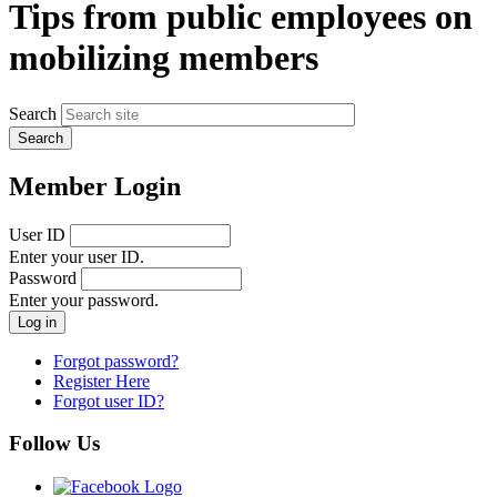
Tips from public employees on
mobilizing members
Search
Member Login
User ID
Enter your user ID.
Password
Enter your password.
Forgot password?
Register Here
Forgot user ID?
Follow Us