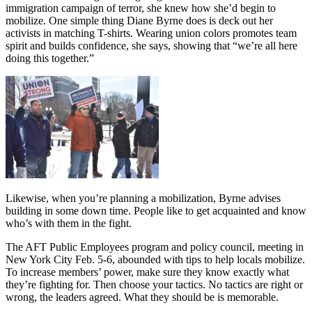
immigration campaign of terror, she knew how she’d begin to
mobilize. One simple thing Diane Byrne does is deck out her
activists in matching T-shirts. Wearing union colors promotes team
spirit and builds confidence, she says, showing that “we’re all here
doing this together.”
Likewise, when you’re planning a mobilization, Byrne advises
building in some down time. People like to get acquainted and know
who’s with them in the fight.
The AFT Public Employees program and policy council, meeting in
New York City Feb. 5-6, abounded with tips to help locals mobilize.
To increase members’ power, make sure they know exactly what
they’re fighting for. Then choose your tactics. No tactics are right or
wrong, the leaders agreed. What they should be is memorable.