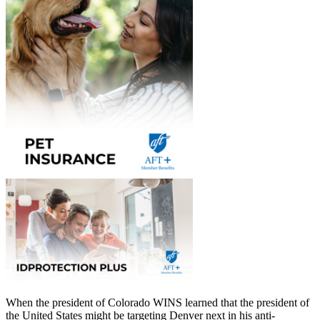
When the president of Colorado WINS learned that the president of
the United States might be targeting Denver next in his anti-