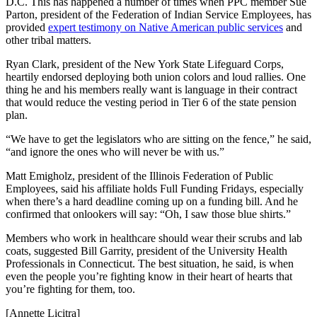
D.C. This has happened a number of times when PPC member Sue
Parton, president of the Federation of Indian Service Employees, has
provided
expert testimony on Native American public services
and
other tribal matters.
Ryan Clark, president of the New York State Lifeguard Corps,
heartily endorsed deploying both union colors and loud rallies. One
thing he and his members really want is language in their contract
that would reduce the vesting period in Tier 6 of the state pension
plan.
“We have to get the legislators who are sitting on the fence,” he said,
“and ignore the ones who will never be with us.”
Matt Emigholz, president of the Illinois Federation of Public
Employees, said his affiliate holds Full Funding Fridays, especially
when there’s a hard deadline coming up on a funding bill. And he
confirmed that onlookers will say: “Oh, I saw those blue shirts.”
Members who work in healthcare should wear their scrubs and lab
coats, suggested Bill Garrity, president of the University Health
Professionals in Connecticut. The best situation, he said, is when
even the people you’re fighting know in their heart of hearts that
you’re fighting for them, too.
[Annette Licitra]