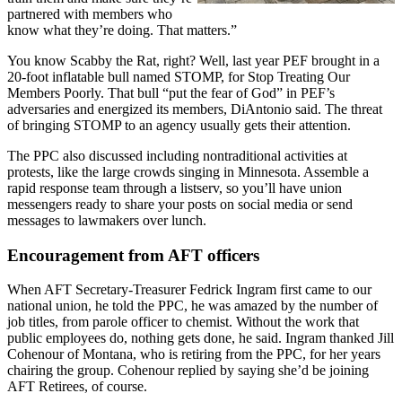
partnered with members who
know what they’re doing. That matters.”
You know Scabby the Rat, right? Well, last year PEF brought in a
20-foot inflatable bull named STOMP, for Stop Treating Our
Members Poorly. That bull “put the fear of God” in PEF’s
adversaries and energized its members, DiAntonio said. The threat
of bringing STOMP to an agency usually gets their attention.
The PPC also discussed including nontraditional activities at
protests, like the large crowds singing in Minnesota. Assemble a
rapid response team through a listserv, so you’ll have union
messengers ready to share your posts on social media or send
messages to lawmakers over lunch.
Encouragement from AFT officers
When AFT Secretary-Treasurer Fedrick Ingram first came to our
national union, he told the PPC, he was amazed by the number of
job titles, from parole officer to chemist. Without the work that
public employees do, nothing gets done, he said. Ingram thanked Jill
Cohenour of Montana, who is retiring from the PPC, for her years
chairing the group. Cohenour replied by saying she’d be joining
AFT Retirees, of course.