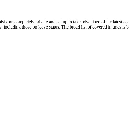
sts are completely private and set up to take advantage of the latest c
, including those on leave status. The broad list of covered injuries is