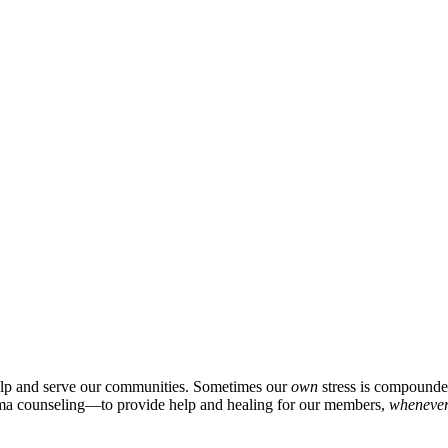
p and serve our communities. Sometimes our
own
stress is compounded
auma counseling—to provide help and healing for our members,
wheneve