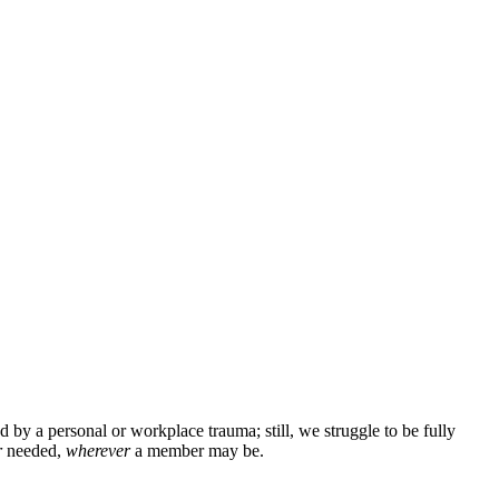
 by a personal or workplace trauma; still, we struggle to be fully
r
needed,
wherever
a member may be.