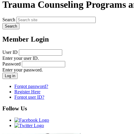
Trauma Counseling Programs a
Search
Member Login
User ID
Enter your user ID.
Password
Enter your password.
Forgot password?
Register Here
Forgot user ID?
Follow Us