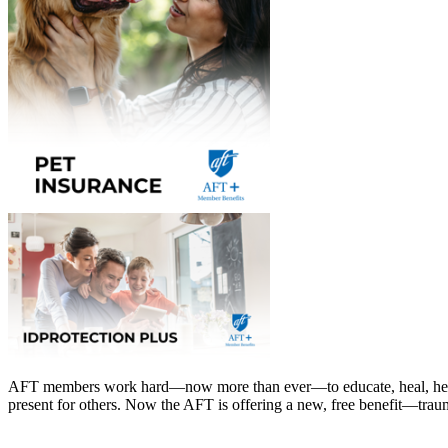
AFT members work hard—now more than ever—to educate, heal, hel
present for others. Now the AFT is offering a new, free benefit—tr