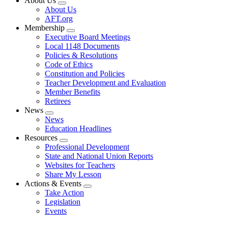
About Us
Expand
About Us
menu
AFT.org
Membership
Expand
Executive Board Meetings
menu
Local 1148 Documents
Policies & Resolutions
Code of Ethics
Constitution and Policies
Teacher Development and Evaluation
Member Benefits
Retirees
News
Expand
News
menu
Education Headlines
Resources
Expand
Professional Development
menu
State and National Union Reports
Websites for Teachers
Share My Lesson
Actions & Events
Expand
Take Action
menu
Legislation
Events