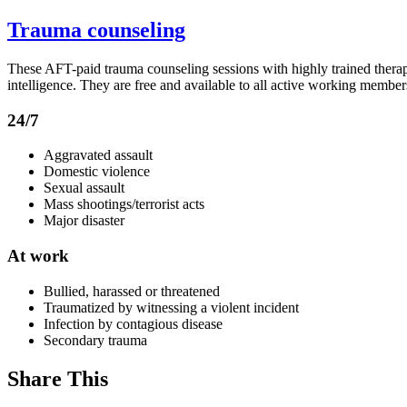
Trauma counseling
These AFT-paid trauma counseling sessions with highly trained therapi
intelligence. They are free and available to all active working members
24/7
Aggravated assault
Domestic violence
Sexual assault
Mass shootings/terrorist acts
Major disaster
At work
Bullied, harassed or threatened
Traumatized by witnessing a violent incident
Infection by contagious disease
Secondary trauma
Share This