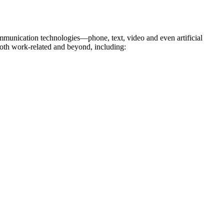
ommunication technologies—phone, text, video and even artificial
 both work-related and beyond, including: