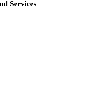
nd Services