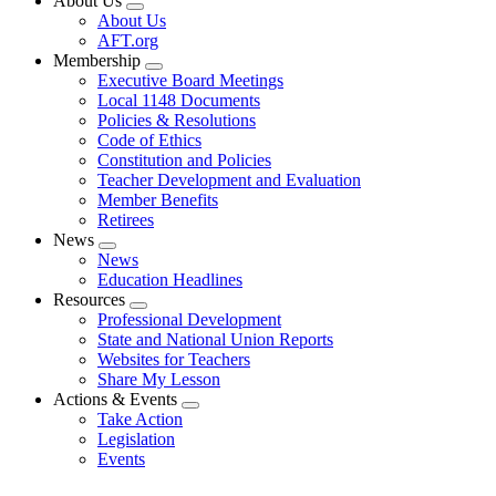
About Us
Expand
About Us
menu
AFT.org
Membership
Expand
Executive Board Meetings
menu
Local 1148 Documents
Policies & Resolutions
Code of Ethics
Constitution and Policies
Teacher Development and Evaluation
Member Benefits
Retirees
News
Expand
News
menu
Education Headlines
Resources
Expand
Professional Development
menu
State and National Union Reports
Websites for Teachers
Share My Lesson
Actions & Events
Expand
Take Action
menu
Legislation
Events