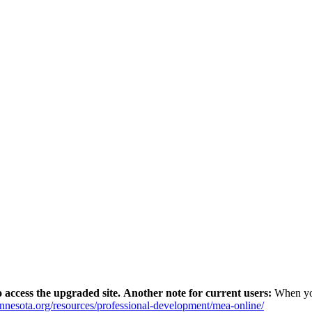
 access the upgraded site.
Another note for current users:
When yo
innesota.org/resources/professional-development/mea-online/