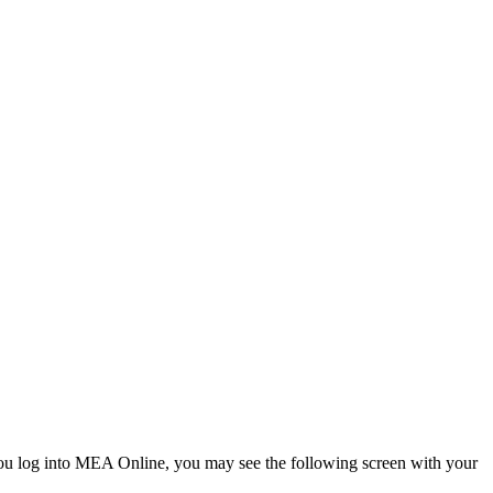
u log into MEA Online, you may see the following screen with your