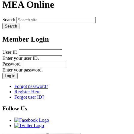
MEA Online
Search
Member Login
User ID
Enter your user ID.
Password
Enter your password.
Forgot password?
Register Here
Forgot user ID?
Follow Us