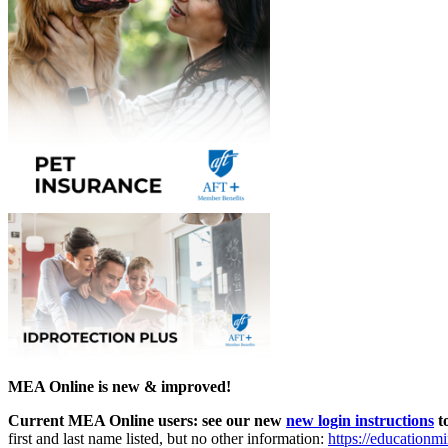
MEA Online is new & improved!
Current MEA Online users: see our new
new login instructions
to
first and last name listed, but no other information:
https://educationm