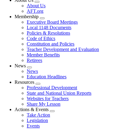
About Us
Expand
About Us
menu
AFT.org
Membership
Expand
Executive Board Meetings
menu
Local 1148 Documents
Policies & Resolutions
Code of Ethics
Constitution and Policies
Teacher Development and Evaluation
Member Benefits
Retirees
News
Expand
News
menu
Education Headlines
Resources
Expand
Professional Development
menu
State and National Union Reports
Websites for Teachers
Share My Lesson
Actions & Events
Expand
Take Action
menu
Legislation
Events