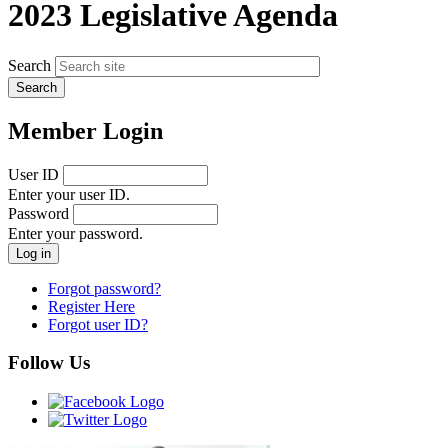
2023 Legislative Agenda
Search
Member Login
User ID
Enter your user ID.
Password
Enter your password.
Forgot password?
Register Here
Forgot user ID?
Follow Us