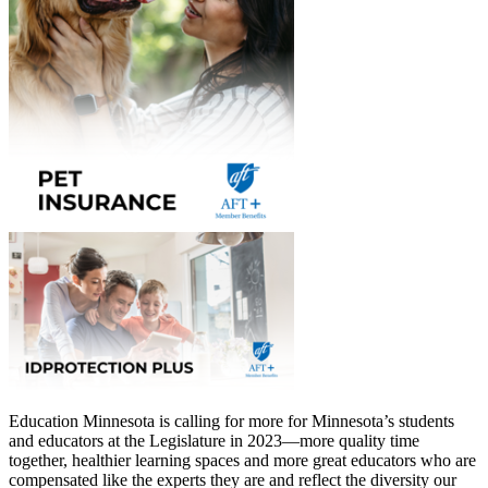
Education Minnesota is calling for more for Minnesota’s students
and educators at the Legislature in 2023—more quality time
together, healthier learning spaces and more great educators who are
compensated like the experts they are and reflect the diversity our