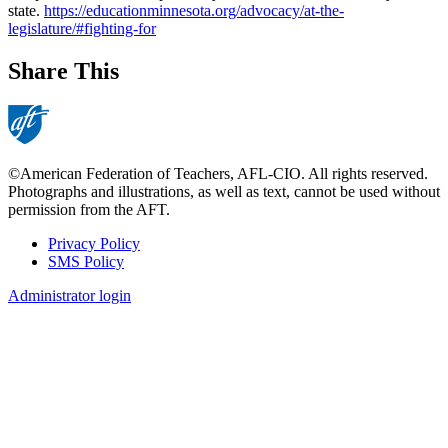
state.
https://educationminnesota.org/advocacy/at-the-
legislature/#fighting-for
Share This
©American Federation of Teachers, AFL-CIO. All rights reserved.
Photographs and illustrations, as well as text, cannot be used without
permission from the AFT.
Privacy Policy
SMS Policy
Footer
Administrator login