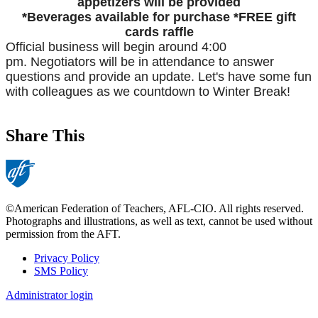
appetizers will be provided
*Beverages available for purchase
*FREE gift
cards raffle
Official business will begin around 4:00
pm.
Negotiators will be in attendance to answer
questions and provide an update.
Let's have some fun
with colleagues as we countdown to Winter Break!
Share This
©American Federation of Teachers, AFL-CIO. All rights reserved.
Photographs and illustrations, as well as text, cannot be used without
permission from the AFT.
Privacy Policy
SMS Policy
Footer
Administrator login