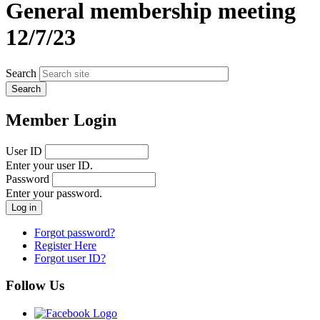
General membership meeting
12/7/23
Search
Member Login
User ID
Enter your user ID.
Password
Enter your password.
Forgot password?
Register Here
Forgot user ID?
Follow Us