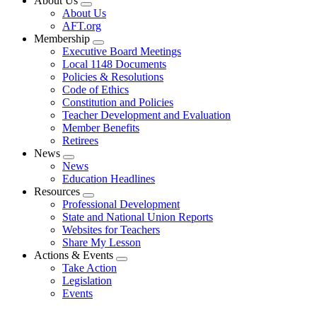
About Us
Expand
About Us
menu
AFT.org
Membership
Expand
Executive Board Meetings
menu
Local 1148 Documents
Policies & Resolutions
Code of Ethics
Constitution and Policies
Teacher Development and Evaluation
Member Benefits
Retirees
News
Expand
News
menu
Education Headlines
Resources
Expand
Professional Development
menu
State and National Union Reports
Websites for Teachers
Share My Lesson
Actions & Events
Expand
Take Action
menu
Legislation
Events