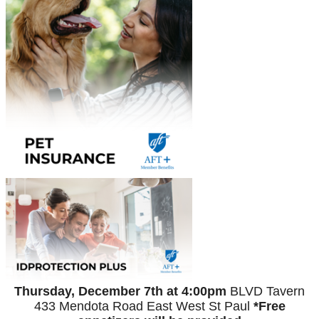
Thursday, December 7th at 4:00pm
BLVD Tavern
433 Mendota Road East
West St Paul
*Free