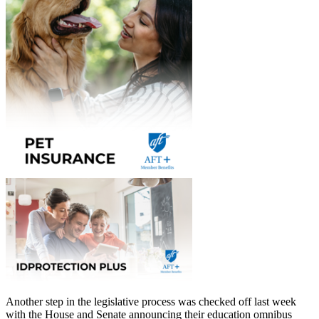
Another step in the legislative process was checked off last week
with the House and Senate announcing their education omnibus