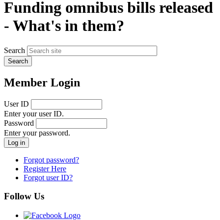
Funding omnibus bills released
- What's in them?
Search
Member Login
User ID
Enter your user ID.
Password
Enter your password.
Forgot password?
Register Here
Forgot user ID?
Follow Us