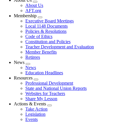
About Us
Expand
About Us
menu
AFT.org
Membership
Expand
Executive Board Meetings
menu
Local 1148 Documents
Policies & Resolutions
Code of Ethics
Constitution and Policies
Teacher Development and Evaluation
Member Benefits
Retirees
News
Expand
News
menu
Education Headlines
Resources
Expand
Professional Development
menu
State and National Union Reports
Websites for Teachers
Share My Lesson
Actions & Events
Expand
Take Action
menu
Legislation
Events