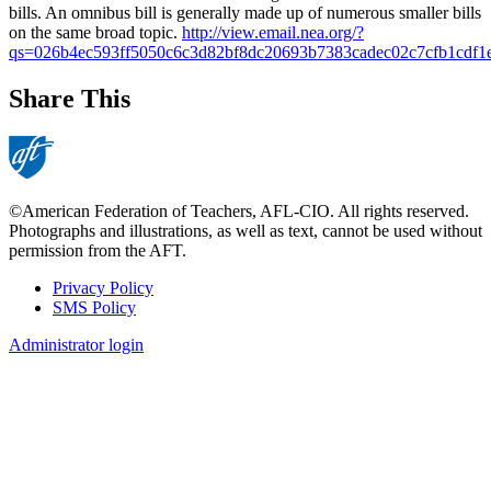
bills. An omnibus bill is generally made up of numerous smaller bills
on the same broad topic.
http://view.email.nea.org/?
qs=026b4ec593ff5050c6c3d82bf8dc20693b7383cadec02c7cfb1cdf
Share This
©American Federation of Teachers, AFL-CIO. All rights reserved.
Photographs and illustrations, as well as text, cannot be used without
permission from the AFT.
Privacy Policy
SMS Policy
Footer
Administrator login